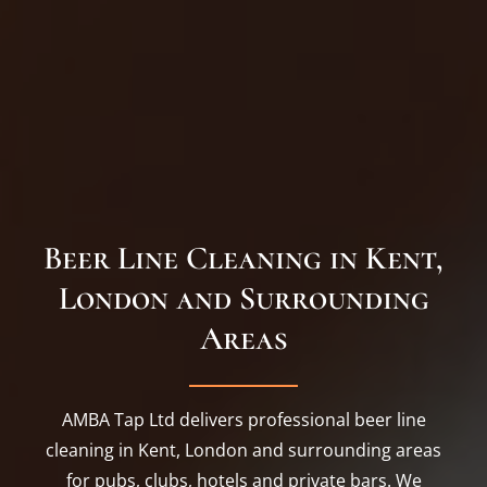
Beer Line Cleaning in Kent,
London and Surrounding
Areas
AMBA Tap Ltd delivers professional beer line
cleaning in Kent, London and surrounding areas
for pubs, clubs, hotels and private bars. We