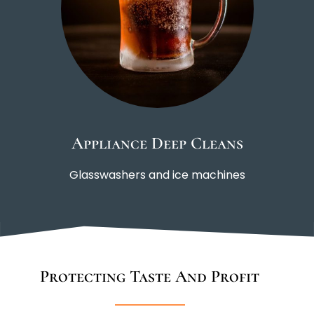
Appliance Deep Cleans
Glasswashers and ice machines
Protecting Taste And Profit