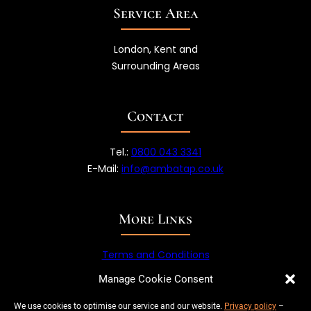
Service Area
London, Kent and
Surrounding Areas
Contact
Tel.:
0800 043 3341
E-Mail:
info@ambatap.co.uk
More Links
Terms and Conditions
Privacy Policy
Manage Cookie Consent
We use cookies to optimise our service and our website.
Privacy policy
–