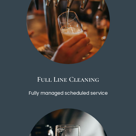
Full Line Cleaning
Fully managed scheduled service