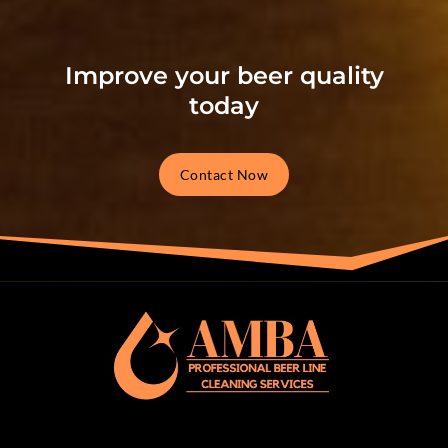
Improve your beer quality
today
Contact Now