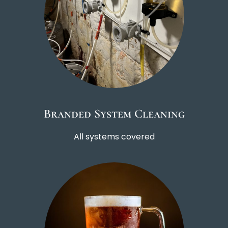
Branded System Cleaning
All systems covered