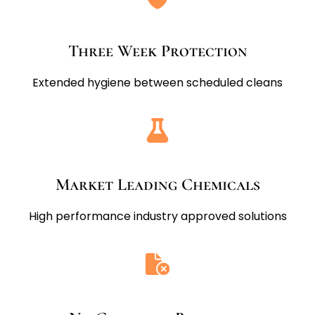
Three Week Protection
Extended hygiene between scheduled cleans
Market Leading Chemicals
High performance industry approved solutions