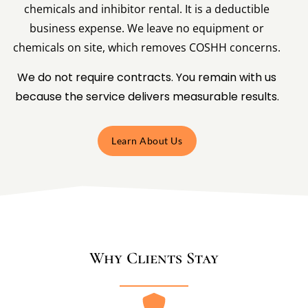
chemicals and inhibitor rental. It is a deductible
business expense. We leave no equipment or
chemicals on site, which removes COSHH concerns.
We do not require contracts. You remain with us
because the service delivers measurable results.
Learn About Us
Why Clients Stay