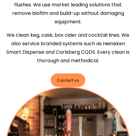
flushes. We use market leading solutions that
remove biofilm and build-up without damaging
equipment.
We clean keg, cask, box cider and cocktail lines. We
also service branded systems such as Heineken
Smart Dispense and Carlsberg CQDS. Every clean is
thorough and methodical.
Contact us