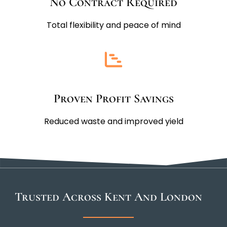
No Contract Required
Total flexibility and peace of mind
Proven Profit Savings
Reduced waste and improved yield
Trusted Across Kent And London