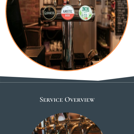
Service Overview