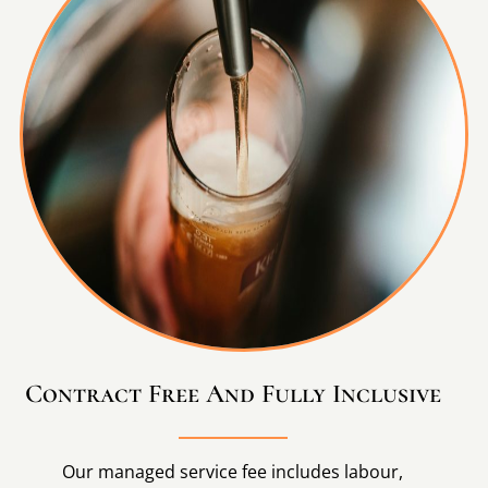
Contract Free And Fully Inclusive
Our managed service fee includes labour,