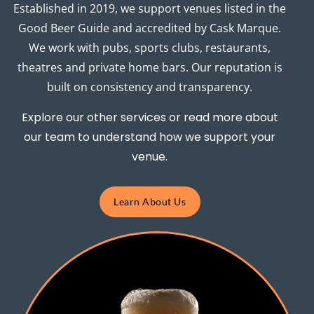
Established in 2019, we support venues listed in the
Good Beer Guide and accredited by Cask Marque.
We work with pubs, sports clubs, restaurants,
theatres and private home bars. Our reputation is
built on consistency and transparency.
Explore our other services or read more about
our team to understand how we support your
venue.
Learn About Us