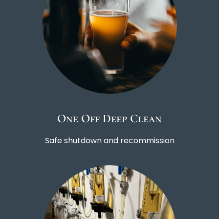
One Off Deep Clean
Safe shutdown and recommission