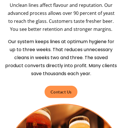
Unclean lines affect flavour and reputation. Our
advanced process allows over 90 percent of yeast
to reach the glass. Customers taste fresher beer.
You see better retention and stronger margins.
Our system keeps lines at optimum hygiene for
up to three weeks. That reduces unnecessary
cleans in weeks two and three. The saved
product converts directly into profit. Many clients
save thousands each year.
Contact Us