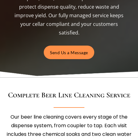
protect dispense quality, reduce waste and
improve yield. Our fully managed service keeps
your cellar compliant and your customers
satisfied.
Send Us a Message
Complete Beer Line Cleaning Service
Our beer line cleaning covers every stage of the
dispense system, from coupler to tap. Each visit
includes three chemical soaks and two clean water